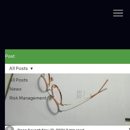
Post
All Posts
All Posts
News
Risk Management