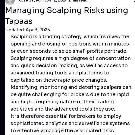
Rose Sayegh
Nov 12, 2024
2 min read
Managing Scalping Risks using
Tapaas
Updated:
Apr 3, 2025
Scalping is a trading strategy, which involves the 
opening and closing of positions within minutes 
or even seconds to seize small profits per trade. 
Scalping requires a high degree of concentration 
and quick decision-making, as well as access to 
advanced trading tools and platforms to 
capitalise on these rapid price changes.
Identifying, monitoring and detering scalpers can 
be quite challenging for brokers due to the rapid 
and high-frequency nature of their trading 
activities and the advanced tools they use. 
It is therefore essential for brokers to employ 
sophisticated analytics and surveillance systems 
to effectively manage the associated risks.