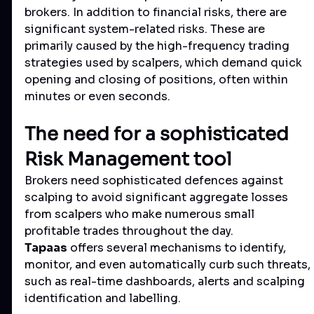
brokers. In addition to financial risks, there are 
significant system-related risks. These are 
primarily caused by the high-frequency trading 
strategies used by scalpers, which demand quick 
opening and closing of positions, often within 
minutes or even seconds.
The need for a sophisticated 
Risk Management tool
Brokers need sophisticated defences against 
scalping to avoid significant aggregate losses 
from scalpers who make numerous small 
profitable trades throughout the day.
Tapaas
 offers several mechanisms to identify, 
monitor, and even automatically curb such threats, 
such as real-time dashboards, alerts and scalping 
identification and labelling.