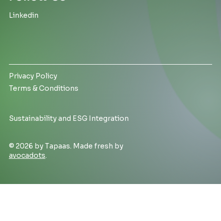
Linkedin
Privacy Policy
Terms & Conditions
Sustainability and ESG Integration
© 2026 by Tapaas. Made fresh by
avocadots
.