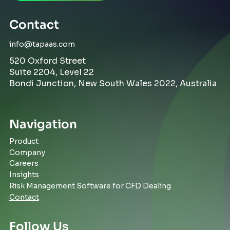
Contact
info@tapaas.com
520 Oxford Street
Suite 2204, Level 22
Bondi Junction, New South Wales 2022, Australia
Navigation
Product
Company
Careers
Insights
Risk Management Software for CFD Dealing
Contact
Follow Us