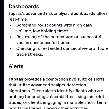
Dashboards
Tapaas’s advanced risk analysis 
dashboards
 allow 
real-time:
Screening for accounts with high daily 
volume, low holding times.
Reviewing of the percentage of successful 
versus unsuccessful trades.
Checking for extended consecutive profitable 
trade streaks.
Alerts
Tapaas
 provides a comprehensive suite of alerts 
that utilise advanced scalper detection 
algorithms. These alerts identify clients who are 
probing for pricing vulnerabilities using microlot 
trades, or clients engaging in multiple short-term 
profitable trades, among other activities.