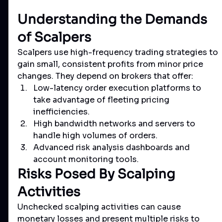
Understanding the Demands 
of Scalpers
Scalpers use high-frequency trading strategies to 
gain small, consistent profits from minor price 
changes. They depend on brokers that offer:
Low-latency order execution platforms to 
take advantage of fleeting pricing 
inefficiencies.
High bandwidth networks and servers to 
handle high volumes of orders.
Advanced risk analysis dashboards and 
account monitoring tools.
Risks Posed By Scalping 
Activities
Unchecked scalping activities can cause 
monetary losses and present multiple risks to 