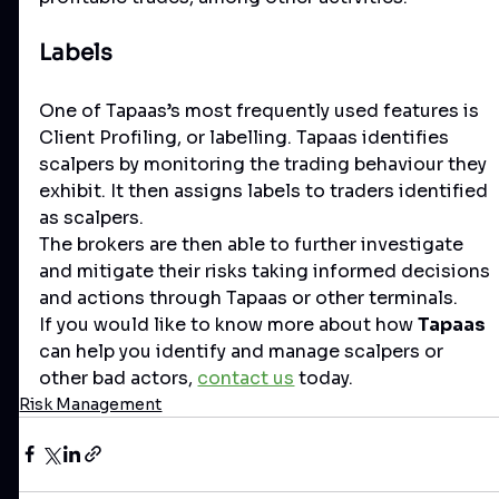
Labels
One of Tapaas’s most frequently used features is 
Client Profiling, or labelling. Tapaas identifies 
scalpers by monitoring the trading behaviour they 
exhibit. It then assigns labels to traders identified 
as scalpers. 
The brokers are then able to further investigate 
and mitigate their risks taking informed decisions 
and actions through Tapaas or other terminals. 
If you would like to know more about how 
Tapaas
can help you identify and manage scalpers or 
other bad actors, 
contact us
 today. 
Risk Management