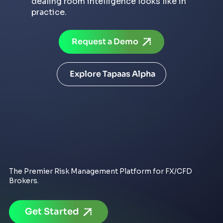
dealing room intelligence looks like in
practice.
Request a Demo
Explore Tapaas Alpha
The Premier Risk Management Platform for FX/CFD
Brokers.
Get Started