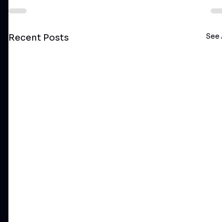
See 
Recent Posts