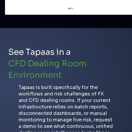
See Tapaas in a
CFD Dealing Room
Environment
How to Detect Toxic Traders in
FX/CFD: Scalpers, Arbitrageurs and
Tapaas is built specifically for the
Copy Trade Abusers
workflows and risk challenges of FX
and CFD dealing rooms. If your current
infrastructure relies on batch reports,
disconnected dashboards, or manual
monitoring to manage live risk, request
a demo to see what continuous, unified