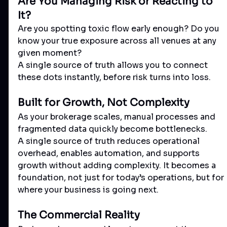
Are You Managing Risk or Reacting to 
It?
Are you spotting toxic flow early enough? Do you 
know your true exposure across all venues at any 
given moment?
A single source of truth allows you to connect 
these dots instantly, before risk turns into loss.
Built for Growth, Not Complexity
As your brokerage scales, manual processes and 
fragmented data quickly become bottlenecks.
A single source of truth reduces operational 
overhead, enables automation, and supports 
growth without adding complexity. It becomes a 
foundation, not just for today’s operations, but for 
where your business is going next.
The Commercial Reality