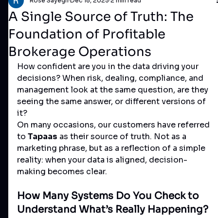
Rose Sayegh
Dec 18, 2025
2 min read
A Single Source of Truth: The
Foundation of Profitable
Brokerage Operations
How confident are you in the data driving your 
decisions? When risk, dealing, compliance, and 
management look at the same question, are they 
seeing the same answer, or different versions of 
it?
On many occasions, our customers have referred 
to 
Tapaas
 as their source of truth. Not as a 
marketing phrase, but as a reflection of a simple 
reality: when your data is aligned, decision-
making becomes clear.
How Many Systems Do You Check to 
Understand What’s Really Happening?