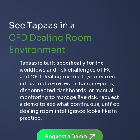
See Tapaas in a
CFD Dealing Room
Environment
How to Detect Toxic Traders in
FX/CFD: Scalpers, Arbitrageurs and
Tapaas is built specifically for the
Copy Trade Abusers
workflows and risk challenges of FX
and CFD dealing rooms. If your current
infrastructure relies on batch reports,
disconnected dashboards, or manual
monitoring to manage live risk, request
a demo to see what continuous, unified
dealing room intelligence looks like in
practice.
Request a Demo