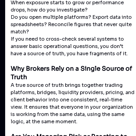
When exposure starts to grow or performance 
drops, how do you investigate?
Do you open multiple platforms? Export data into 
spreadsheets? Reconcile figures that never quite 
match?
If you need to cross-check several systems to 
answer basic operational questions, you don’t 
have a source of truth, you have fragments of it.
Why Brokers Rely on a Single Source of 
Truth
A true source of truth brings together trading 
platforms, bridges, liquidity providers, pricing, and 
client behavior into one consistent, real-time 
view. It ensures that everyone in your organization 
is working from the same data, using the same 
logic, at the same moment.