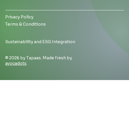
Privacy Policy
Terms & Conditions
Sustainability and ESG Integration
© 2026 by Tapaas. Made fresh by
avocadots
.