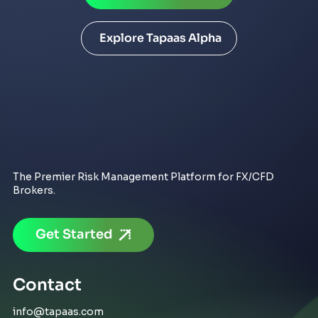
Explore Tapaas Alpha
The Premier Risk Management Platform for FX/CFD
Brokers.
Get Started
Contact
info@tapaas.com