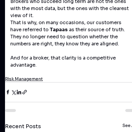
Brokers who succeed long term are not the ones 
with the most data, but the ones with the clearest 
view of it.
That is why, on many occasions, our customers 
have referred to 
Tapaas
 as their source of truth. 
They no longer need to question whether the 
numbers are right, they know they are aligned.
And for a broker, that clarity is a competitive 
advantage.
Risk Management
See 
Recent Posts