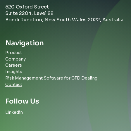
520 Oxford Street
Suite 2204, Level 22
Bondi Junction, New South Wales 2022, Australia
Navigation
Product
Company
Careers
Insights
Risk Management Software for CFD Dealing
Contact
Follow Us
Linkedin