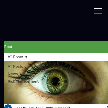
Post
All Posts
All Posts
News
Risk Management