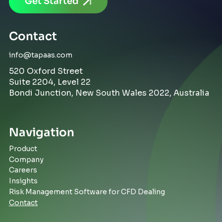
Get Started
Contact
info@tapaas.com
520 Oxford Street
Suite 2204, Level 22
Bondi Junction, New South Wales 2022, Australia
Navigation
Product
Company
Careers
Insights
Risk Management Software for CFD Dealing
Contact