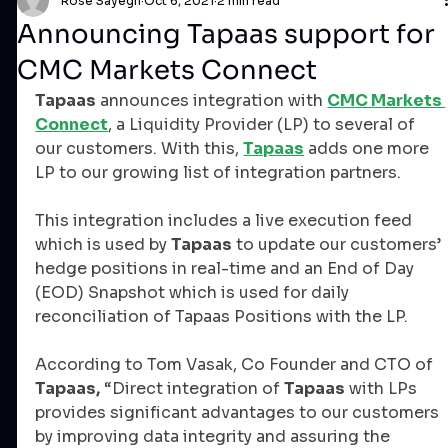
Rose Sayegh
Oct 6, 2021
2 min read
Announcing Tapaas support for
CMC Markets Connect
Tapaas
 announces integration with 
CMC Markets 
Connect
, a Liquidity Provider (LP) to several of 
our customers. With this, 
Tapaas
 adds one more 
LP to our growing list of integration partners.
This integration includes a live execution feed 
which is used by 
Tapaas
 to update our customers’ 
hedge positions in real-time and an End of Day 
(EOD) Snapshot which is used for daily 
reconciliation of Tapaas Positions with the LP.
According to Tom Vasak, Co Founder and CTO of 
Tapaas,
 “Direct integration of 
Tapaas
 with LPs 
provides significant advantages to our customers 
by improving data integrity and assuring the 