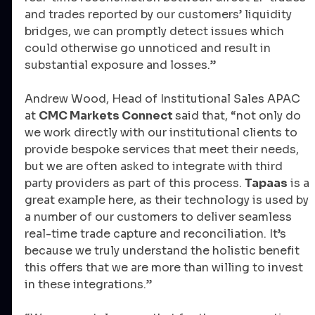
and trades reported by our customers’ liquidity 
bridges, we can promptly detect issues which 
could otherwise go unnoticed and result in 
substantial exposure and losses.”
Andrew Wood, Head of Institutional Sales APAC 
at 
CMC Markets Connect 
said that, “not only do 
we work directly with our institutional clients to 
provide bespoke services that meet their needs, 
but we are often asked to integrate with third 
party providers as part of this process. 
Tapaas
 is a 
great example here, as their technology is used by 
a number of our customers to deliver seamless 
real-time trade capture and reconciliation. It’s 
because we truly understand the holistic benefit 
this offers that we are more than willing to invest 
in these integrations.”