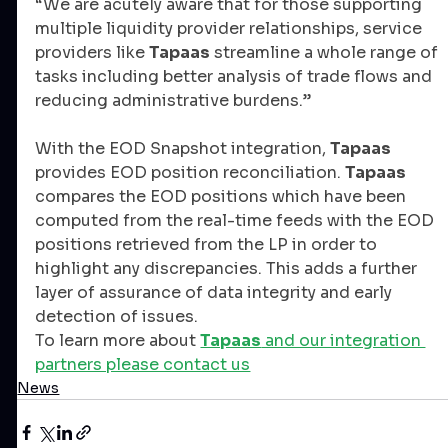
“We are acutely aware that for those supporting 
multiple liquidity provider relationships, service 
providers like 
Tapaas
 streamline a whole range of 
tasks including better analysis of trade flows and 
reducing administrative burdens.”
With the EOD Snapshot integration, 
Tapaas
provides EOD position reconciliation. 
Tapaas
compares the EOD positions which have been 
computed from the real-time feeds with the EOD 
positions retrieved from the LP in order to 
highlight any discrepancies. This adds a further 
layer of assurance of data integrity and early 
detection of issues.
To learn more about 
Tapaas
 and our integration 
partners please contact us
News