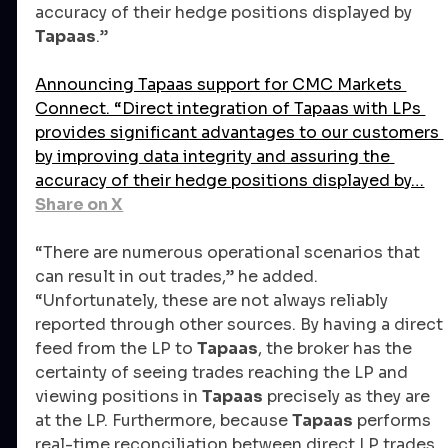
accuracy of their hedge positions displayed by 
Tapaas
.” 
Announcing Tapaas support for CMC Markets 
Connect. “Direct integration of Tapaas with LPs 
provides significant advantages to our customers 
by improving data integrity and assuring the 
accuracy of their hedge positions displayed by…
Share on X
“There are numerous operational scenarios that 
can result in out trades,” he added. 
“Unfortunately, these are not always reliably 
reported through other sources. By having a direct 
feed from the LP to 
Tapaas
, the broker has the 
certainty of seeing trades reaching the LP and 
viewing positions in 
Tapaas
 precisely as they are 
at the LP. Furthermore, because 
Tapaas
 performs 
real-time reconciliation between direct LP trades 