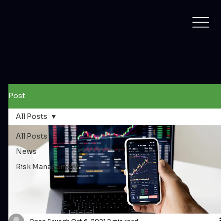
Post
All Posts
All Posts
News
Risk Management