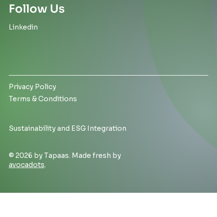
Follow Us
Linkedin
Privacy Policy
Terms & Conditions
Sustainability and ESG Integration
© 2026 by Tapaas. Made fresh by
avocadots
.