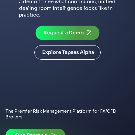
a demo to see what continuous, unified
dealing room intelligence looks like in
practice.
Request a Demo
Explore Tapaas Alpha
The Premier Risk Management Platform for FX/CFD
Brokers.