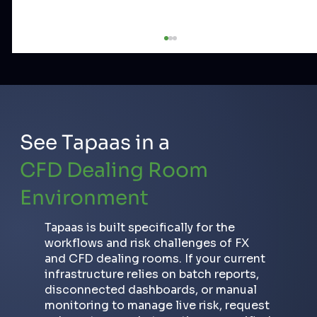
See Tapaas in a
CFD Dealing Room
Environment
CFD Broker Risk KPIs Explained:
DayPnL, NOP, Equity and Exposure
Tapaas is built specifically for the
workflows and risk challenges of FX
and CFD dealing rooms. If your current
infrastructure relies on batch reports,
disconnected dashboards, or manual
monitoring to manage live risk, request