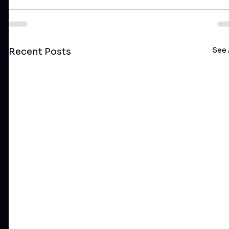
See 
Recent Posts